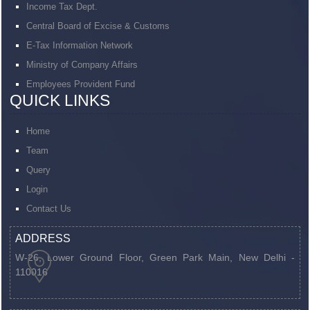
Income Tax Dept.
Central Board of Excise & Customs
E-Tax Information Network
Ministry of Company Affairs
Employees Provident Fund
QUICK LINKS
Home
Team
Query
Login
Contact Us
ADDRESS
W-26, Lower Ground Floor, Green Park Main,
New Delhi -
110016