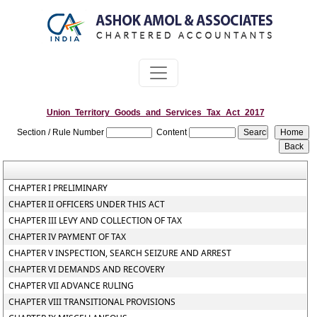
Union_Territory_Goods_and_Services_Tax_Act_2017
Section / Rule Number
Content
CHAPTER I PRELIMINARY
CHAPTER II OFFICERS UNDER THIS ACT
CHAPTER III LEVY AND COLLECTION OF TAX
CHAPTER IV PAYMENT OF TAX
CHAPTER V INSPECTION, SEARCH SEIZURE AND ARREST
CHAPTER VI DEMANDS AND RECOVERY
CHAPTER VII ADVANCE RULING
CHAPTER VIII TRANSITIONAL PROVISIONS