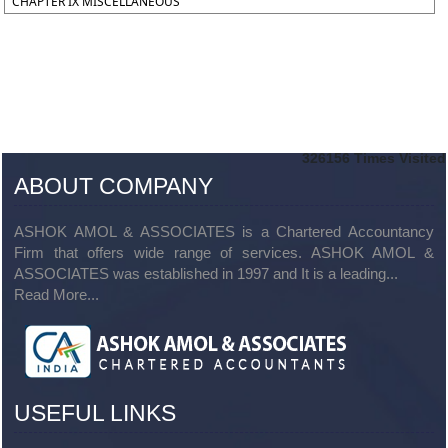
CHAPTER IX MISCELLANEOUS
326156
Times Visited
ABOUT COMPANY
ASHOK AMOL & ASSOCIATES is a Chartered Accountancy
Firm that offers wide range of services. ASHOK AMOL &
ASSOCIATES was established in 1997 and It is a leading...
Read More...
USEFUL LINKS