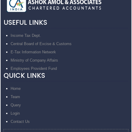
USEFUL LINKS
Income Tax Dept.
Central Board of Excise & Customs
E-Tax Information Network
Ministry of Company Affairs
Employees Provident Fund
QUICK LINKS
Home
Team
Query
Login
Contact Us