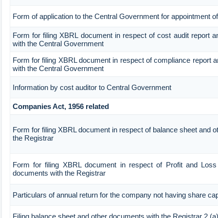
Form of application to the Central Government for appointment of
Form for filing XBRL document in respect of cost audit report 
with the Central Government
Form for filing XBRL document in respect of compliance report 
with the Central Government
Information by cost auditor to Central Government
Companies Act, 1956 related
Form for filing XBRL document in respect of balance sheet and 
the Registrar
Form for filing XBRL document in respect of Profit and Loss
documents with the Registrar
Particulars of annual return for the company not having share cap
Filing balance sheet and other documents with the Registrar 2.(a