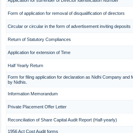
Application for surrender of Director Identification Number
Form of application for removal of disqualification of directors
Circular or circular in the form of advertisement inviting deposits
Return of Statutory Compliances
Application for extension of Time
Half Yearly Return
Form for filing application for declaration as Nidhi Company and f
by Nidhis.
Information Memorandum
Private Placement Offer Letter
Reconciliation of Share Capital Audit Report (Half-yearly)
1956 Act Cost Audit forms