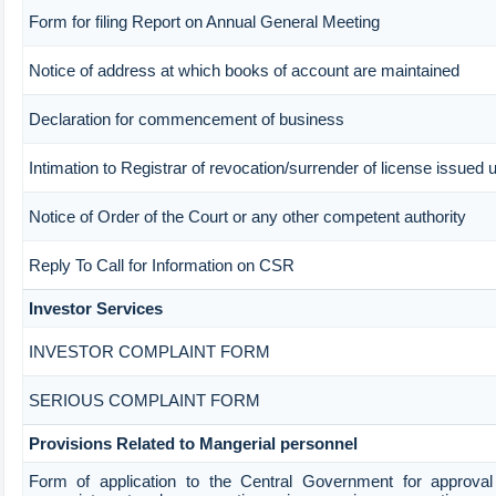
Form for filing Report on Annual General Meeting
Notice of address at which books of account are maintained
Declaration for commencement of business
Intimation to Registrar of revocation/surrender of license issued 
Notice of Order of the Court or any other competent authority
Reply To Call for Information on CSR
Investor Services
INVESTOR COMPLAINT FORM
SERIOUS COMPLAINT FORM
Provisions Related to Mangerial personnel
Form of application to the Central Government for approval