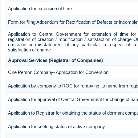
Application for extension of time
Form for filing Addendum for Rectification of Defects or Incompl
Application to Central Government for extension of time for fi
registration of creation / modification / satisfaction of charge OR
omission or misstatement of any particular in respect of crea
satisfaction of charge
Approval Services (Registrar of Companies)
One Person Company- Application for Conversion
Application by company to ROC for removing its name from regi
Application for approval of Central Government for change of na
Application to Registrar for obtaining the status of dormant comp
Application for seeking status of active company