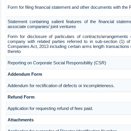
Form for filing financial statement and other documents with the
Statement containing salient features of the financial stateme
associate companies/ joint ventures
Form for disclosure of particulars of contracts/arrangements 
company with related parties referred to in sub-section (1) of
Companies Act, 2013 including certain arms length transactions 
thereto
Reporting on Corporate Social Responsibility (CSR)
Addendum Form
Addendum for rectification of defects or incompleteness.
Refund Form
Application for requesting refund of fees paid.
Attachments