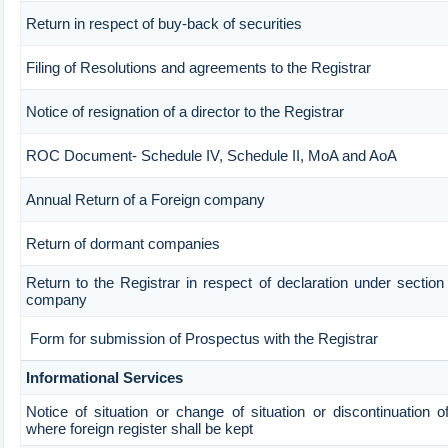
Return in respect of buy-back of securities
Filing of Resolutions and agreements to the Registrar
Notice of resignation of a director to the Registrar
ROC Document- Schedule IV, Schedule II, MoA and AoA
Annual Return of a Foreign company
Return of dormant companies
Return to the Registrar in respect of declaration under sectio
company
Form for submission of Prospectus with the Registrar
Informational Services
Notice of situation or change of situation or discontinuation of
where foreign register shall be kept