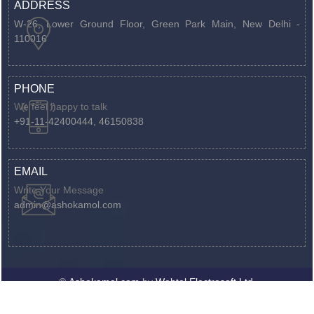
ADDRESS
W-26, Lower Ground Floor, Green Park Main,
New Delhi -
110016
PHONE
We feel happy to talk
+91-11-42400444, 46150838
EMAIL
Write Your Message
admin@ashokamol.com
©
Ashokamol.com
by
Webtel Electrosoft Ltd.