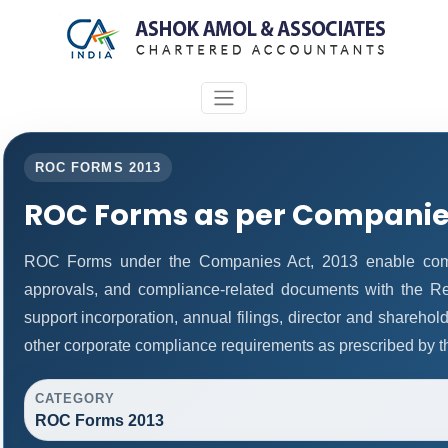
ROC FORMS 2013
ROC Forms as per Companies
ROC Forms under the Companies Act, 2013 enable companie
approvals, and compliance-related documents with the R
support incorporation, annual filings, director and share
other corporate compliance requirements as prescribed by th
CATEGORY
ROC Forms 2013