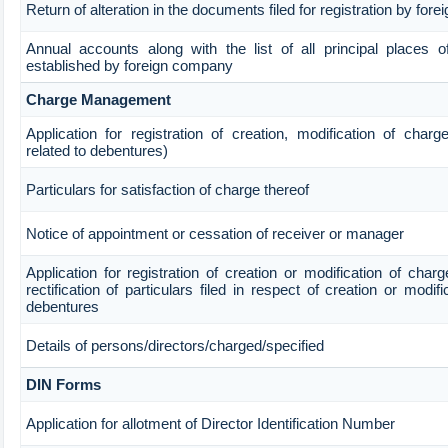
Return of alteration in the documents filed for registration by fo
Annual accounts along with the list of all principal places o
established by foreign company
Charge Management
Application for registration of creation, modification of char
related to debentures)
Particulars for satisfaction of charge thereof
Notice of appointment or cessation of receiver or manager
Application for registration of creation or modification of char
rectification of particulars filed in respect of creation or modif
debentures
Details of persons/directors/charged/specified
DIN Forms
Application for allotment of Director Identification Number