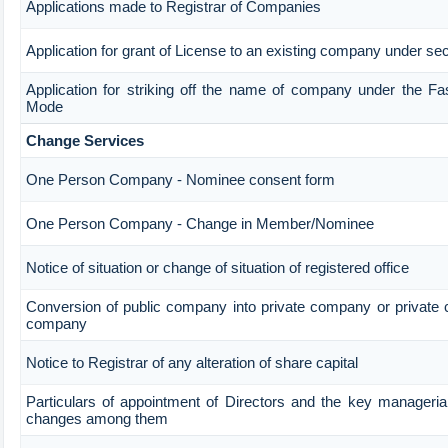
Applications made to Registrar of Companies
Application for grant of License to an existing company under sec
Application for striking off the name of company under the Fa
Mode
Change Services
One Person Company - Nominee consent form
One Person Company - Change in Member/Nominee
Notice of situation or change of situation of registered office
Conversion of public company into private company or private 
company
Notice to Registrar of any alteration of share capital
Particulars of appointment of Directors and the key manageria
changes among them