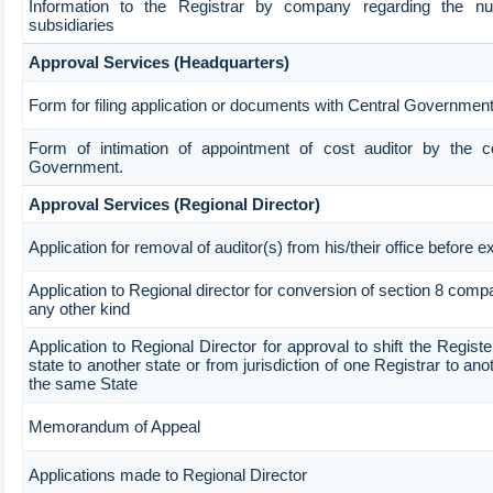
Information to the Registrar by company regarding the n
subsidiaries
Approval Services (Headquarters)
Form for filing application or documents with Central Governmen
Form of intimation of appointment of cost auditor by the 
Government.
Approval Services (Regional Director)
Application for removal of auditor(s) from his/their office before e
Application to Regional director for conversion of section 8 com
any other kind
Application to Regional Director for approval to shift the Regist
state to another state or from jurisdiction of one Registrar to ano
the same State
Memorandum of Appeal
Applications made to Regional Director