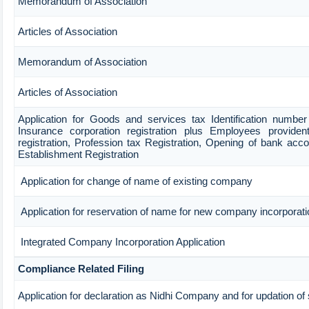
Memorandum of Association
Articles of Association
Memorandum of Association
Articles of Association
Application for Goods and services tax Identification numbe
Insurance corporation registration plus Employees provident
registration, Profession tax Registration, Opening of bank ac
Establishment Registration
Application for change of name of existing company
Application for reservation of name for new company incorporati
Integrated Company Incorporation Application
Compliance Related Filing
Application for declaration as Nidhi Company and for updation of 