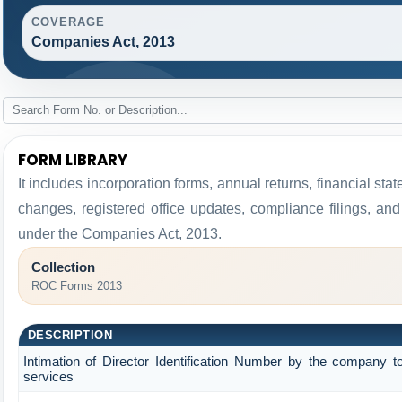
COVERAGE
Companies Act, 2013
FORM LIBRARY
It includes incorporation forms, annual returns, financial 
changes, registered office updates, compliance filings, an
under the Companies Act, 2013.
Collection
ROC Forms 2013
DESCRIPTION
Intimation of Director Identification Number by the company t
services