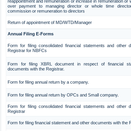
reappointment and remuneration or increase in remuneration or 
over payment to managing director or whole time direct
commission or remuneration to directors
Return of appointment of MD/WTD/Manager
Annual Filing E-Forms
Form for filing consolidated financial statements and other
Registrar for NBFCs
Form for filing XBRL document in respect of financial s
documents with the Registrar.
Form for filing annual return by a company.
Form for filing annual return by OPCs and Small company.
Form for filing consolidated financial statements and other
Registrar
Form for filing financial statement and other documents with the 