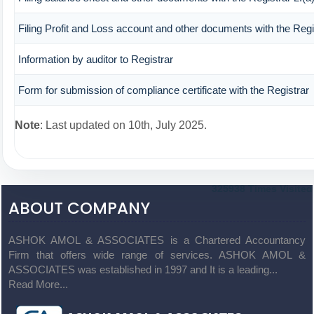
Filing Profit and Loss account and other documents with the Regi
Information by auditor to Registrar
Form for submission of compliance certificate with the Registrar
Note
: Last updated on 10th, July 2025.
325938
Times Visited
ABOUT COMPANY
ASHOK AMOL & ASSOCIATES is a Chartered Accountancy
Firm that offers wide range of services. ASHOK AMOL &
ASSOCIATES was established in 1997 and It is a leading...
Read More...