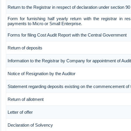
Return to the Registrar in respect of declaration under section 90
Form for furnishing half yearly return with the registrar in re
payments to Micro or Small Enterprise.
Forms for filing Cost Audit Report with the Central Government
Return of deposits
Information to the Registrar by Company for appointment of Audit
Notice of Resignation by the Auditor
Statement regarding deposits existing on the commencement of 
Return of allotment
Letter of offer
Declaration of Solvency