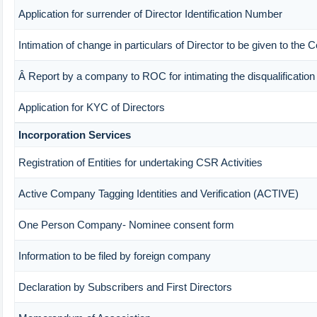
Application for surrender of Director Identification Number
Intimation of change in particulars of Director to be given to the
Â Report by a company to ROC for intimating the disqualification o
Application for KYC of Directors
Incorporation Services
Registration of Entities for undertaking CSR Activities
Active Company Tagging Identities and Verification (ACTIVE)
One Person Company- Nominee consent form
Information to be filed by foreign company
Declaration by Subscribers and First Directors