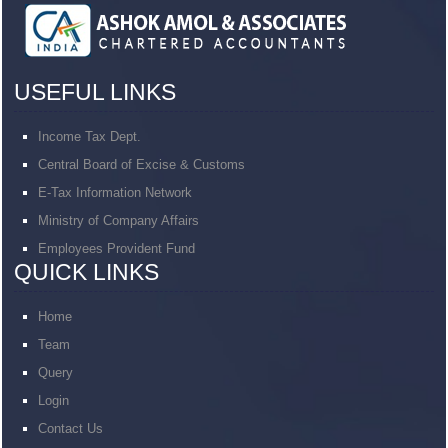
USEFUL LINKS
Income Tax Dept.
Central Board of Excise & Customs
E-Tax Information Network
Ministry of Company Affairs
Employees Provident Fund
QUICK LINKS
Home
Team
Query
Login
Contact Us