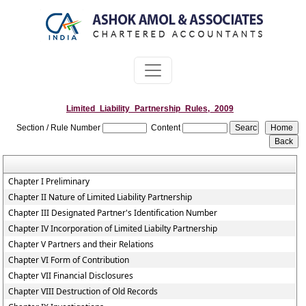
Limited_Liability_Partnership_Rules,_2009
Section / Rule Number
Content
Chapter I Preliminary
Chapter II Nature of Limited Liability Partnership
Chapter III Designated Partner's Identification Number
Chapter IV Incorporation of Limited Liabilty Partnership
Chapter V Partners and their Relations
Chapter VI Form of Contribution
Chapter VII Financial Disclosures
Chapter VIII Destruction of Old Records