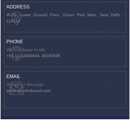
ADDRESS
W-26, Lower Ground Floor, Green Park Main,
New Delhi -
110016
PHONE
We feel happy to talk
+91-11-42400444, 46150838
EMAIL
Write Your Message
admin@ashokamol.com
©
Ashokamol.com
by
Webtel Electrosoft Ltd.