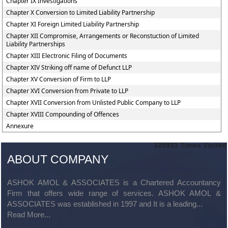
Chapter IX Investigations
Chapter X Conversion to Limited Liability Partnership
Chapter XI Foreign Limited Liability Partnership
Chapter XII Compromise, Arrangements or Reconstuction of Limited
Liability Partnerships
Chapter XIII Electronic Filing of Documents
Chapter XIV Striking off name of Defunct LLP
Chapter XV Conversion of Firm to LLP
Chapter XVI Conversion from Private to LLP
Chapter XVII Conversion from Unlisted Public Company to LLP
Chapter XVIII Compounding of Offences
Annexure
325931
Times Visited
ABOUT COMPANY
ASHOK AMOL & ASSOCIATES is a Chartered Accountancy
Firm that offers wide range of services. ASHOK AMOL &
ASSOCIATES was established in 1997 and It is a leading...
Read More...