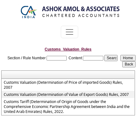
Customs_Valuation_Rules
Section / Rule Number
Content
Customs Valuation (Determination of Price of imported Goods) Rules,
2007
Customs Valuation (Determination of Value of Export Goods) Rules, 2007
Customs Tariff (Determination of Origin of Goods under the
Comprehensive Economic Partnership Agreement between India and the
United Arab Emirates) Rules, 2022.