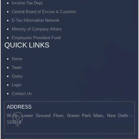
Income Tax Dept.
Central Board of Excise & Customs
E-Tax Information Network
Ministry of Company Affairs
Employees Provident Fund
QUICK LINKS
Home
Team
Query
Login
Contact Us
ADDRESS
W-26, Lower Ground Floor, Green Park Main,
New Delhi -
110016