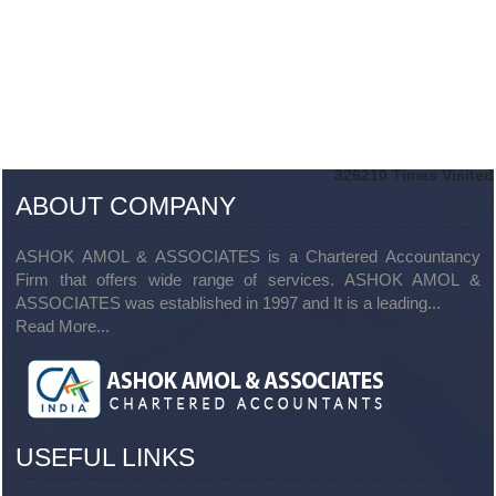
326210
Times Visited
ABOUT COMPANY
ASHOK AMOL & ASSOCIATES is a Chartered Accountancy
Firm that offers wide range of services. ASHOK AMOL &
ASSOCIATES was established in 1997 and It is a leading...
Read More...
USEFUL LINKS