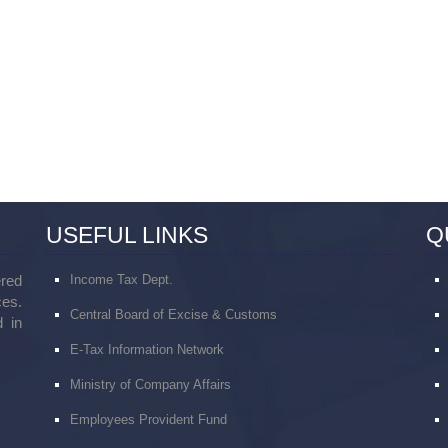
USEFUL LINKS
Q
red
Income Tax Dept.
ces.
Central Board of Excise & Customs
 in
E-Tax Information Network
Ministry of Company Affairs
Employees Provident Fund