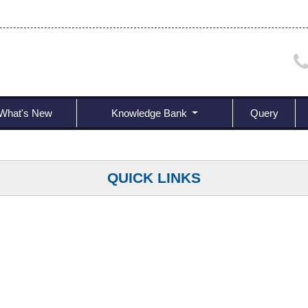
What's New
Knowledge Bank
Query
QUICK LINKS