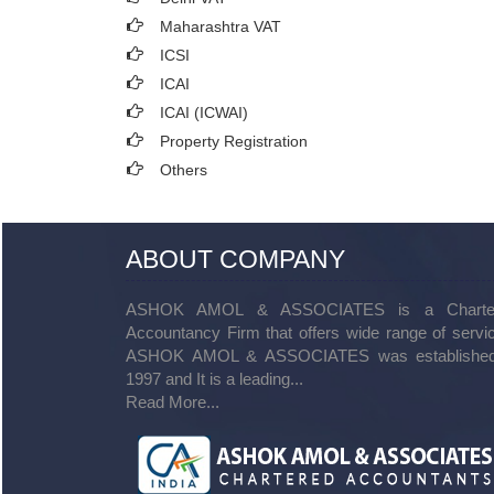
Maharashtra VAT
ICSI
ICAI
ICAI (ICWAI)
Property Registration
Others
ABOUT COMPANY
ASHOK AMOL & ASSOCIATES is a Charte
Accountancy Firm that offers wide range of servi
ASHOK AMOL & ASSOCIATES was established
1997 and It is a leading...
Read More...