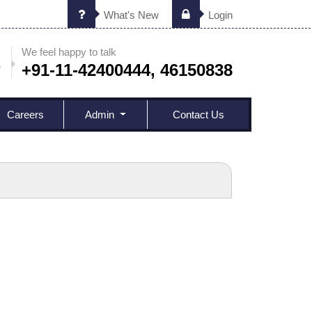
What's New
Login
We feel happy to talk
+91-11-42400444, 46150838
Careers
Admin
Contact Us