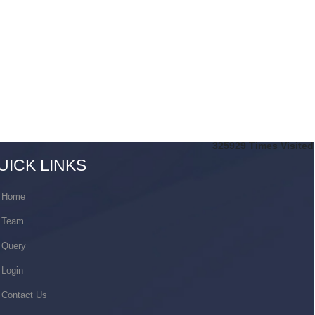
325929
Times Visited
UICK LINKS
Home
Team
Query
Login
Contact Us