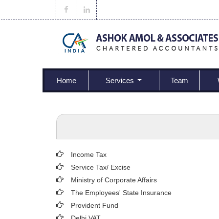
Home
Services
Team
Income Tax
Service Tax/ Excise
Ministry of Corporate Affairs
The Employees' State Insurance
Provident Fund
Delhi VAT