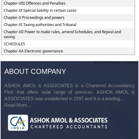
Chapter-VIII Offences and Penalties
Chapter-IX Special liability in certain cases
Chapter-X Proceedings and powers
Chapter-XI Taxing authorities and Tribunal
Chapter-XII Power to make rules, amend Schedules, and Repeal and
saving
SCHEDULES
Chapter-XA Electronic governance
326213
Times Visited
ABOUT COMPANY
ASHOK AMOL & ASSOCIATES is a Chartered Accountancy
Firm that offers wide range of services. ASHOK AMOL &
ASSOCIATES was established in 1997 and It is a leading...
Read More...