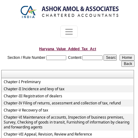
Haryana_Value_Added_Tax_Act
Section / Rule Number
Content
Chapter-I Preliminary
Chapter-II Incidence and levy of tax
Chapter-III Registration of dealers
Chapter-IV Filing of returns, assessment and collection of tax, refund
Chapter-V Recovery of tax
Chapter-VI Maintenance of accounts, Inspection of business premises,
Survey, Checking of goods in transit, Furnishing of information by clearing
and forwarding agents
Chapter-VII Appeal, Revision, Review and Reference