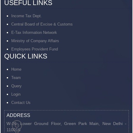
USEFUL LINKS
Income Tax Dept.
Central Board of Excise & Customs
E-Tax Information Network
Ministry of Company Affairs
Employees Provident Fund
QUICK LINKS
Home
Team
Query
Login
Contact Us
ADDRESS
W-26, Lower Ground Floor, Green Park Main,
New Delhi -
110016